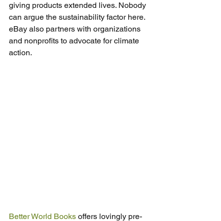
giving products extended lives. Nobody 
can argue the sustainability factor here. 
eBay also partners with organizations 
and nonprofits to advocate for climate 
action.
Better World Books
 offers lovingly pre-