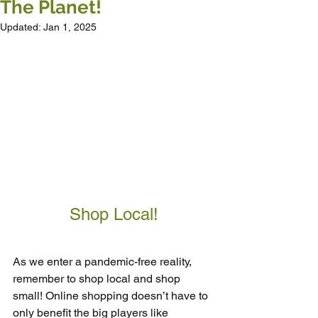
The Planet!
Updated:
Jan 1, 2025
Shop Local!
As we enter a pandemic-free reality, 
remember to shop local and shop 
small! Online shopping doesn’t have to 
only benefit the big players like 