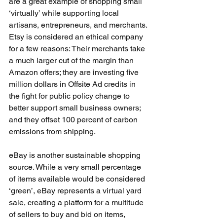
are a great example of shopping small 
‘virtually’ while supporting local 
artisans, entrepreneurs, and merchants. 
Etsy is considered an ethical company 
for a few reasons: Their merchants take 
a much larger cut of the margin than 
Amazon offers; they are investing five 
million dollars in Offsite Ad credits in 
the fight for public policy change to 
better support small business owners; 
and they offset 100 percent of carbon 
emissions from shipping.
eBay is another sustainable shopping 
source. While a very small percentage 
of items available would be considered 
‘green’, eBay represents a virtual yard 
sale, creating a platform for a multitude 
of sellers to buy and bid on items, 