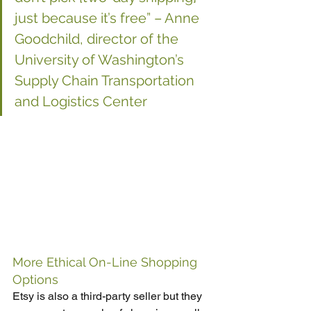
just because it’s free” – Anne 
Goodchild, director of the 
University of Washington’s 
Supply Chain Transportation 
and Logistics Center
More Ethical On-Line Shopping 
Options
Etsy is also a third-party seller but they 