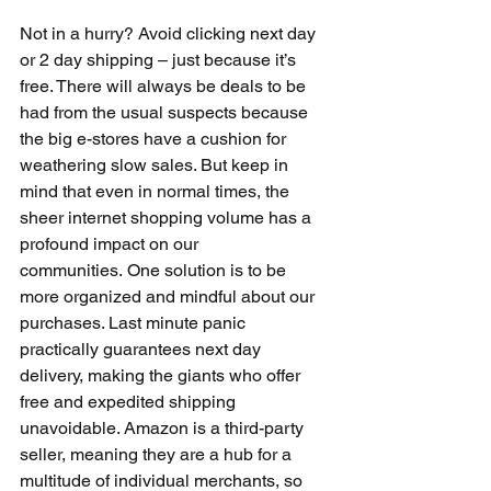
Not in a hurry? Avoid clicking next day 
or 2 day shipping – just because it’s 
free. There will always be deals to be 
had from the usual suspects because 
the big e-stores have a cushion for 
weathering slow sales. But keep in 
mind that even in normal times, the 
sheer internet shopping volume has a 
profound impact on our 
communities. One solution is to be 
more organized and mindful about our 
purchases. Last minute panic 
practically guarantees next day 
delivery, making the giants who offer 
free and expedited shipping 
unavoidable. Amazon is a third-party 
seller, meaning they are a hub for a 
multitude of individual merchants, so 