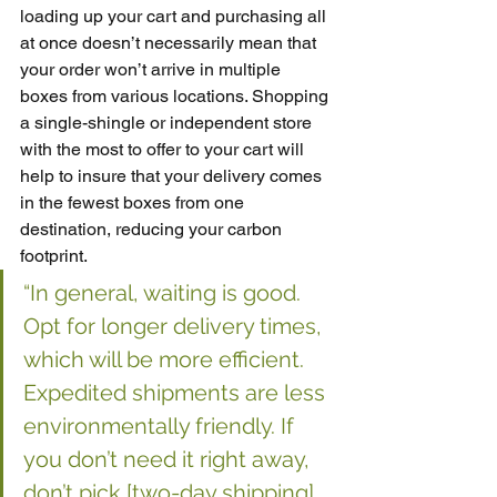
loading up your cart and purchasing all 
at once doesn’t necessarily mean that 
your order won’t arrive in multiple 
boxes from various locations. Shopping 
a single-shingle or independent store 
with the most to offer to your cart will 
help to insure that your delivery comes 
in the fewest boxes from one 
destination, reducing your carbon 
footprint. 
“In general, waiting is good. 
Opt for longer delivery times, 
which will be more efficient. 
Expedited shipments are less 
environmentally friendly. If 
you don’t need it right away, 
don’t pick [two-day shipping] 