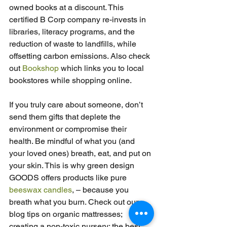
owned books at a discount. This 
certified B Corp company re-invests in 
libraries, literacy programs, and the 
reduction of waste to landfills, while 
offsetting carbon emissions. Also check 
out 
Bookshop
 which links you to local 
bookstores while shopping online.
If you truly care about someone, don’t 
send them gifts that deplete the 
environment or compromise their 
health. Be mindful of what you (and 
your loved ones) breath, eat, and put on 
your skin. This is why green design 
GOODS offers products like pure 
beeswax candles
, – because you 
breath what you burn. Check out our 
blog tips on organic mattresses; 
creating a non-toxic nursery; the best 