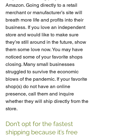
Amazon. Going directly to a retail 
merchant or manufacturer’s site will 
breath more life and profits into their 
business. If you love an independent 
store and would like to make sure 
they’re still around in the future, show 
them some love now. You may have 
noticed some of your favorite shops 
closing. Many small businesses 
struggled to survive the economic 
blows of the pandemic. If your favorite 
shop(s) do not have an online 
presence, call them and inquire 
whether they will ship directly from the 
store.
Don’t opt for the fastest 
shipping because it’s free