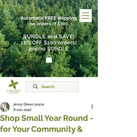
Automatic FREE shipping
on
orders of $100
BUNDLE and SAVE!
$100 orders
10% OFF
!
promo BUNDLE
jenny Green jeans
3 min read
Shop Small Year Round -
for Your Community &