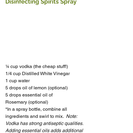
Disinfecting Spirits Spray 
¼ cup vodka (the cheap stuff!)
1/4 cup Distilled White Vinegar
1 cup water
5 drops oil of lemon (optional)
5 drops essential oil of 
Rosemary (optional)
*In a spray bottle, combine all 
ingredients and swirl to mix.  
Note: 
Vodka has strong antiseptic qualities. 
Adding essential oils adds additional 