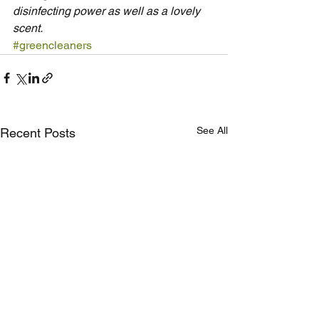
disinfecting power as well as a lovely 
scent.
#greencleaners
See All
Recent Posts