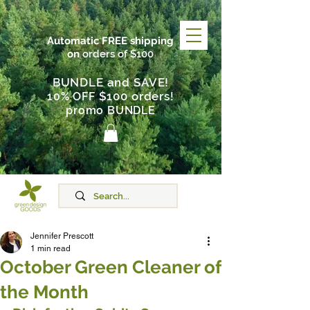
Automatic FREE shipping
on
orders of $100
BUNDLE and SAVE!
$100 orders
10% OFF
!
promo BUNDLE
Jennifer Prescott
1 min read
October Green Cleaner of
the Month