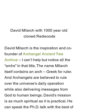
David Milarch with 1000 year old 
cloned Redwoods
David Milarch is the inspiration and co-
founder of 
Archangel Ancient Tree 
Archive
 – I can’t help but notice all the 
“archs” in that title. The name Milarch 
itself contains an arch – Greek for ruler. 
And Archangels are believed to rule 
over the universe’s daily operation 
while also delivering messages from 
God to human beings. David’s mission 
is as much spiritual as it is practical. He 
can speak the Ph.D. talk with the best of 