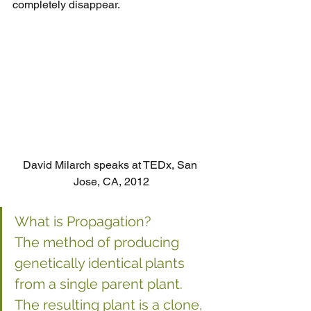
completely disappear.
David Milarch speaks at TEDx, San 
Jose, CA, 2012
What is Propagation?
The method of producing 
genetically identical plants 
from a single parent plant. 
The resulting plant is a clone, 