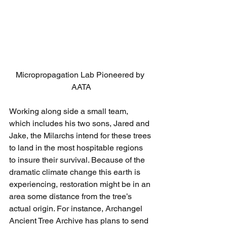
Micropropagation Lab Pioneered by 
AATA
Working along side a small team, 
which includes his two sons, Jared and 
Jake, the Milarchs intend for these trees 
to land in the most hospitable regions 
to insure their survival. Because of the 
dramatic climate change this earth is 
experiencing, restoration might be in an 
area some distance from the tree’s 
actual origin. For instance, Archangel 
Ancient Tree Archive has plans to send 