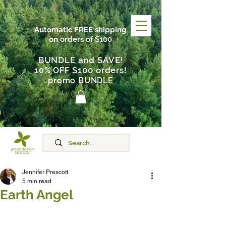
Automatic FREE shipping
on
orders of $100
BUNDLE and SAVE!
$100 orders
10% OFF
!
promo BUNDLE
Jennifer Prescott
5 min read
Earth Angel