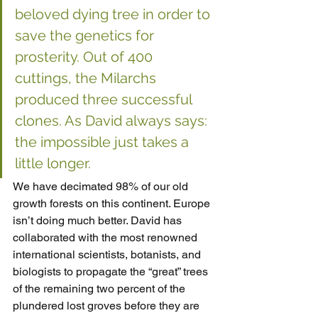
beloved dying tree in order to 
save the genetics for 
prosterity. Out of 400 
cuttings, the Milarchs 
produced three successful 
clones. As David always says: 
the impossible just takes a 
little longer.
We have decimated 98% of our old 
growth forests on this continent. Europe 
isn’t doing much better. David has 
collaborated with the most renowned 
international scientists, botanists, and 
biologists to propagate the “great” trees 
of the remaining two percent of the 
plundered lost groves before they are 