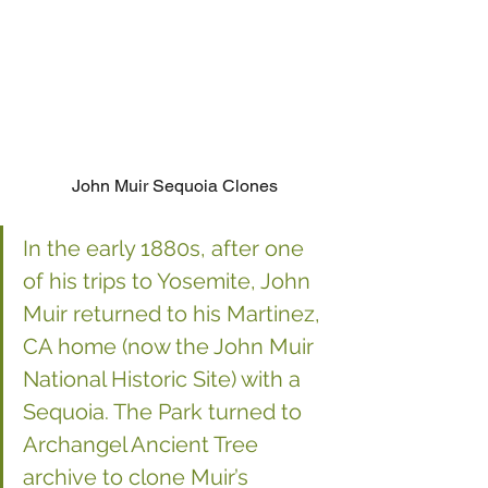
John Muir Sequoia Clones
In the early 1880s, after one 
of his trips to Yosemite, John 
Muir returned to his Martinez, 
CA home (now the John Muir 
National Historic Site) with a 
Sequoia. The Park turned to 
Archangel Ancient Tree 
archive to clone Muir’s 