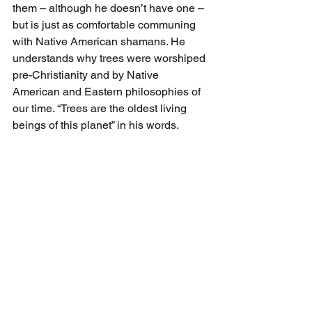
them – although he doesn’t have one – 
but is just as comfortable communing 
with Native American shamans. He 
understands why trees were worshiped 
pre-Christianity and by Native 
American and Eastern philosophies of 
our time. “Trees are the oldest living 
beings of this planet” in his words.