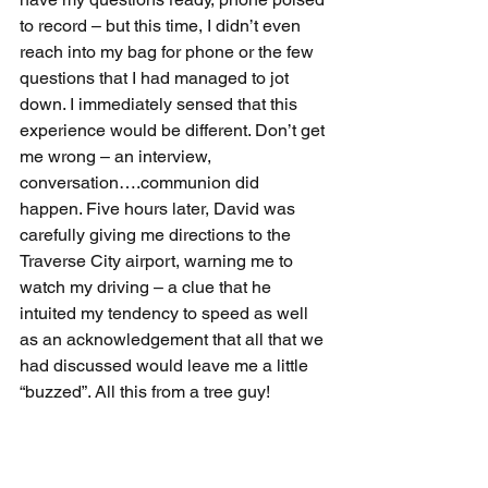
to record – but this time, I didn’t even 
reach into my bag for phone or the few 
questions that I had managed to jot 
down. I immediately sensed that this 
experience would be different. Don’t get 
me wrong – an interview, 
conversation….communion did 
happen. Five hours later, David was 
carefully giving me directions to the 
Traverse City airport, warning me to 
watch my driving – a clue that he 
intuited my tendency to speed as well 
as an acknowledgement that all that we 
had discussed would leave me a little 
“buzzed”. All this from a tree guy!