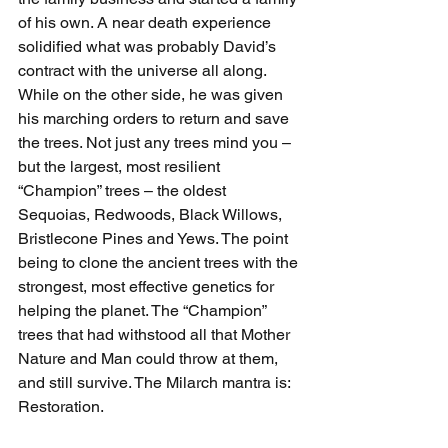
of his own. A near death experience 
solidified what was probably David’s 
contract with the universe all along. 
While on the other side, he was given 
his marching orders to return and save 
the trees. Not just any trees mind you – 
but the largest, most resilient 
“Champion” trees – the oldest 
Sequoias, Redwoods, Black Willows, 
Bristlecone Pines and Yews. The point 
being to clone the ancient trees with the 
strongest, most effective genetics for 
helping the planet. The “Champion” 
trees that had withstood all that Mother 
Nature and Man could throw at them, 
and still survive. The Milarch mantra is: 
Restoration.