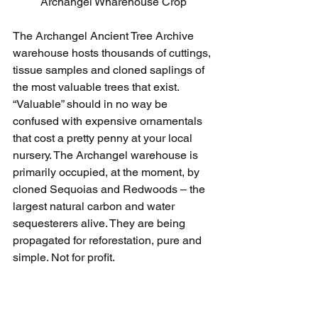
Archangel Wharehouse Crop
The Archangel Ancient Tree Archive 
warehouse hosts thousands of cuttings, 
tissue samples and cloned saplings of 
the most valuable trees that exist. 
“Valuable” should in no way be 
confused with expensive ornamentals 
that cost a pretty penny at your local 
nursery. The Archangel warehouse is 
primarily occupied, at the moment, by 
cloned Sequoias and Redwoods – the 
largest natural carbon and water 
sequesterers alive. They are being 
propagated for reforestation, pure and 
simple. Not for profit.