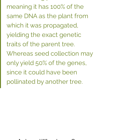
meaning it has 100% of the 
same DNA as the plant from 
which it was propagated, 
yielding the exact genetic 
traits of the parent tree. 
Whereas seed collection may 
only yield 50% of the genes, 
since it could have been 
pollinated by another tree.