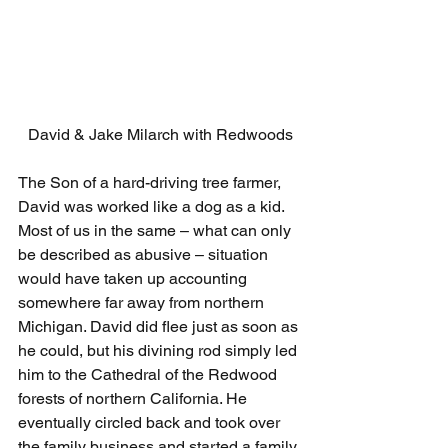
David & Jake Milarch with Redwoods
The Son of a hard-driving tree farmer, 
David was worked like a dog as a kid. 
Most of us in the same – what can only 
be described as abusive – situation 
would have taken up accounting 
somewhere far away from northern 
Michigan. David did flee just as soon as 
he could, but his divining rod simply led 
him to the Cathedral of the Redwood 
forests of northern California. He 
eventually circled back and took over 
the family business and started a family 