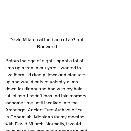
David Milarch at the base of a Giant 
Redwood
Before the age of eight, I spent a lot of 
time up a tree in our yard. I wanted to 
live there. I’d drag pillows and blankets 
up and would only reluctantly climb 
down for dinner and bed with my hair 
full of sap. I hadn’t recalled this memory 
for some time until I walked into the 
Archangel Ancient Tree Archive office 
in Copemish, Michigan for my meeting 
with David Milarch. Normally, I would 
have my questions ready, phone poised 