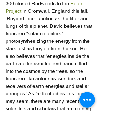
300 cloned Redwoods to the 
Eden 
Project
 in Cromwall, England this fall. 
 Beyond their function as the filter and 
lungs of this planet, David believes that 
trees are “solar collectors” 
photosynthesizing the energy from the 
stars just as they do from the sun. He 
also believes that “energies inside the 
earth are transmuted and transmitted 
into the cosmos by the trees, so the 
trees are like antennas, senders and 
receivers of earth energies and stellar 
energies.” As far fetched as this theory 
may seem, there are many recent 
scientists and scholars that are coming 
to the same conclusions on the galactic 
influence of trees and vice versa. As 
recently as a few years ago, University 
of Edinburgh researchers found that 