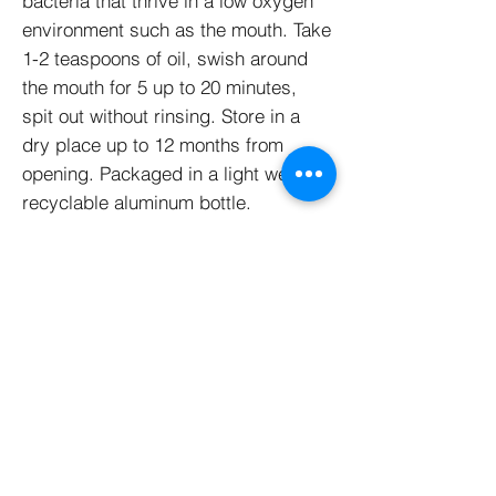
bacteria that thrive in a low oxygen
environment such as the mouth. Take
1-2 teaspoons of oil, swish around
the mouth for 5 up to 20 minutes,
spit out without rinsing. Store in a
dry place up to 12 months from
opening. Packaged in a light weight,
recyclable aluminum bottle.
Mouthwash tablets offer an easy,
natural mouth & breath freshener
with sodium bicarbonate & menthol.
Just add a tablet to a drop of water
and gargle for a healthy mouth and
fresh breath. The glass bottle is
reusable or recyclable. Great for on-
the-go!