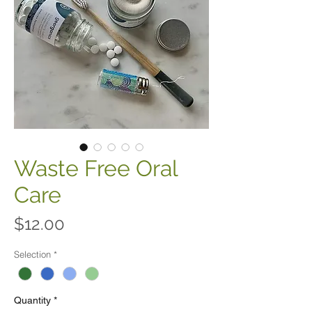
Waste Free Oral
Care
Price
$12.00
Selection
*
Quantity
*