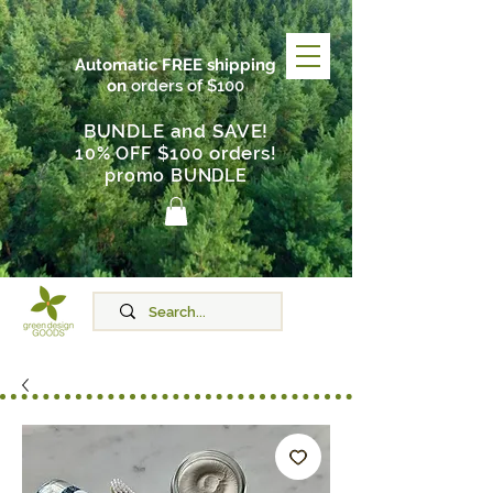
Automatic FREE shipping
on
orders of $100
BUNDLE and SAVE!
$100 orders
10% OFF
!
promo BUNDLE