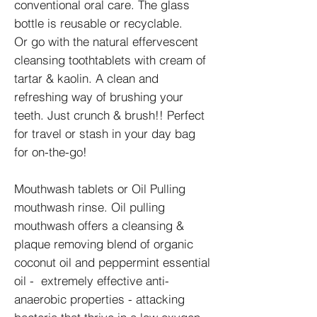
conventional oral care. The glass
bottle is reusable or recyclable.
Or go with the natural effervescent
cleansing toothtablets with cream of
tartar & kaolin. A clean and
refreshing way of brushing your
teeth. Just crunch & brush!! Perfect
for travel or stash in your day bag
for on-the-go!
Mouthwash tablets or Oil Pulling
mouthwash rinse. Oil pulling
mouthwash offers a cleansing &
plaque removing blend of organic
coconut oil and peppermint essential
oil - extremely effective anti-
anaerobic properties - attacking