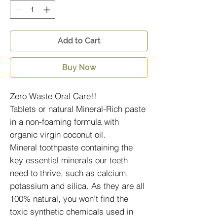
Add to Cart
Buy Now
Zero Waste Oral Care!!
Tablets or natural Mineral-Rich paste
in a non-foaming formula with
organic virgin coconut oil.
Mineral toothpaste containing the
key essential minerals our teeth
need to thrive, such as calcium,
potassium and silica. As they are all
100% natural, you won’t find the
toxic synthetic chemicals used in