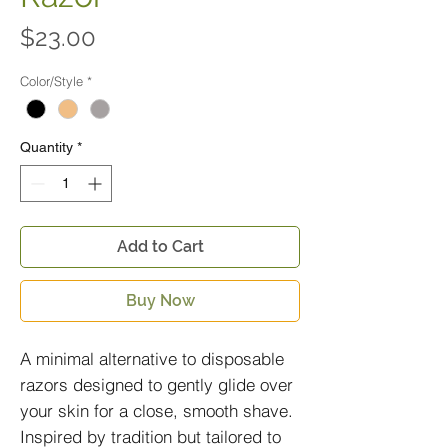
Price
$23.00
Color/Style
*
Quantity
*
Add to Cart
Buy Now
A minimal alternative to disposable
razors designed to gently glide over
your skin for a close, smooth shave.
Inspired by tradition but tailored to