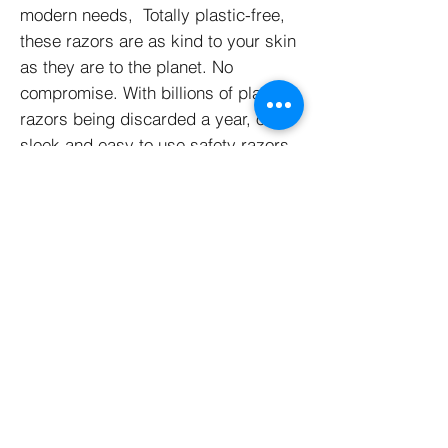
modern needs, Totally plastic-free,
these razors are as kind to your skin
as they are to the planet. No
compromise. With billions of plastic
razors being discarded a year, our
sleek and easy to use safety razors
will last a lifetime saving you money
and in turn reducing your plastic
waste. Unisex, easy to travel with
and come in Matte Black and Rose
Gold.
Sustainable + Ethical
Credentials
Dimensions + Weight
• Packaging: Biodegradable,