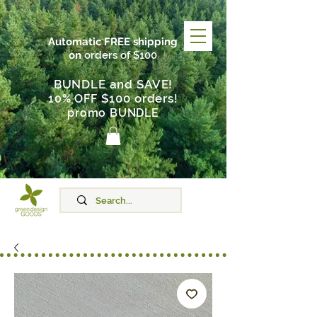
Automatic FREE shipping
on
orders of $100
BUNDLE and SAVE!
$100 orders
10% OFF
!
promo BUNDLE