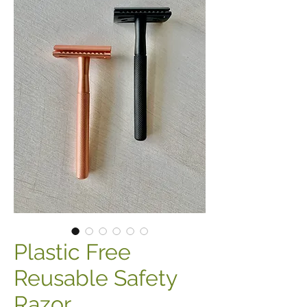
Plastic Free
Reusable Safety
Razor