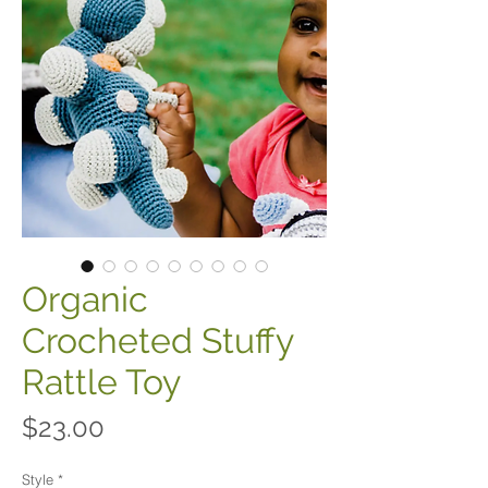
Organic
Crocheted Stuffy
Rattle Toy
Price
$23.00
Style
*