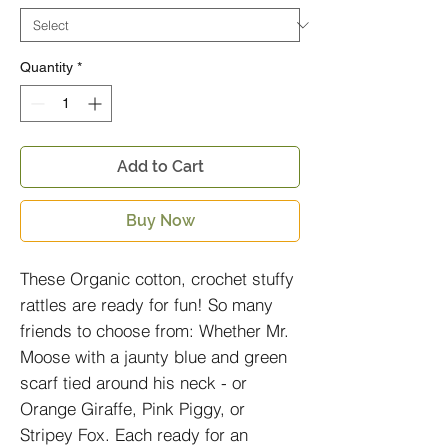
Quantity
*
Add to Cart
Buy Now
These Organic cotton, crochet stuffy
rattles are ready for fun! So many
friends to choose from: Whether Mr.
Moose with a jaunty blue and green
scarf tied around his neck - or
Orange Giraffe, Pink Piggy, or
Stripey Fox. Each ready for an