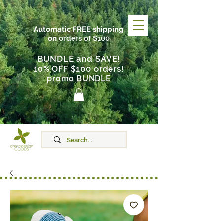
Automatic FREE shipping
on
orders of $100
BUNDLE and SAVE!
$100 orders
10% OFF
!
promo BUNDLE